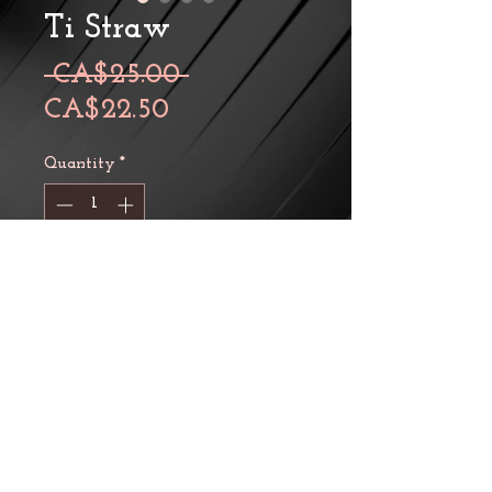
Ti Straw
Regular
 CA$25.00 
Sale
Price
CA$22.50
Price
Quantity
*
Add to Cart
A collapsible fully titanium
straw with silicon joints. The
length of straw is 20.5 cm and
10 cm, straight and collapsed,
respectively. Its outer diameter
is 9 mm and the straw weighs