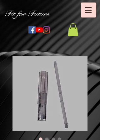
Fit for Future