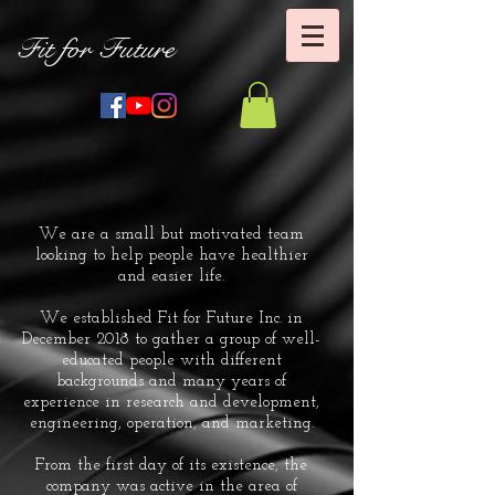
Fit for Future
We are a small but motivated team
looking to help people have healthier
and easier life.
We established Fit for Future Inc. in
December 2018 to gather a group of well-
educated people with different
backgrounds and many years of
experience in research and development,
engineering, operation, and marketing.
From the first day of its existence, the
company was active in the area of