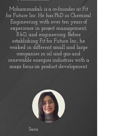
Mohammadali is a co-founder at Fit
for Future Inc. He has PhD in Chemical
Engineering with over ten years of
experience in project management,
R&D, and engineering. Before
establishing Fit for Future Inc., he
worked in different small and large
companies in oil and gas and
renewable energies industries with a
major focus on product development.
Sara