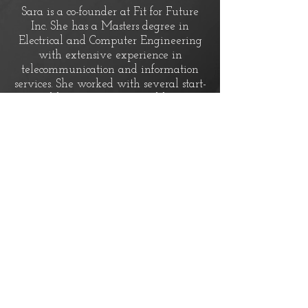
Sara is a co-founder at Fit for Future
Inc. She has a Masters degree in
Electrical and Computer Engineering
with extensive experience in
telecommunication and information
services. She worked with several start-
up and large companies and has over
6 years of experience in product
development. She has also experience
in working closely with customers to
better understand their needs and to
support them after delivering a
product.