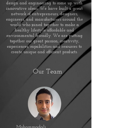
design and engineering to come up with
innovative ideas. We have built a great
network of entrepreneurs, designers,
engineers, and manufacturers around the
world who joined together to make a
healthy lifestyle affordable and
environmental friendly. We are putting
together our great passion, creativity,
experiences, capabilities and resources to
create unique and efficient products.
Our Team
Mohammadali